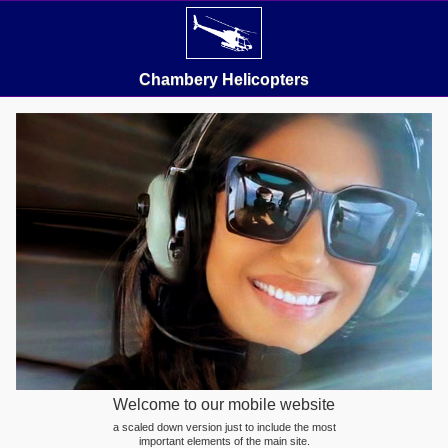
Chambery Helicopters
Welcome to our mobile website
a scaled down version just to include the most
important elements of the main site.