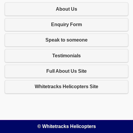
About Us
Enquiry Form
Speak to someone
Testimonials
Full About Us Site
Whitetracks Helicopters Site
© Whitetracks Helicopters