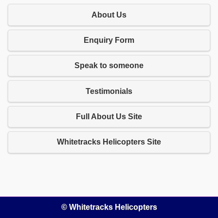
About Us
Enquiry Form
Speak to someone
Testimonials
Full About Us Site
Whitetracks Helicopters Site
© Whitetracks Helicopters