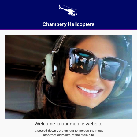
Chambery Helicopters
Welcome to our mobile website
a scaled down version just to include the most
important elements of the main site.