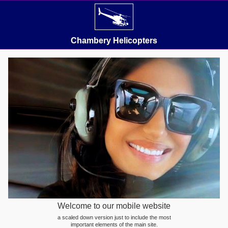
Chambery Helicopters
Welcome to our mobile website
a scaled down version just to include the most
important elements of the main site.