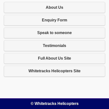
About Us
Enquiry Form
Speak to someone
Testimonials
Full About Us Site
Whitetracks Helicopters Site
© Whitetracks Helicopters